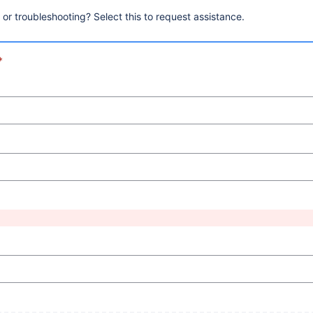
, or troubleshooting? Select this to request assistance.
*