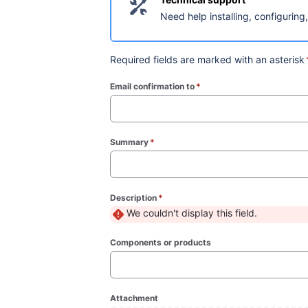
Need help installing, configuring
Required fields are marked with an asterisk
Email confirmation to
*
(required)
Summary
*
(required)
Description
*
(required)
We couldn't display this field.
Components or products
Attachment