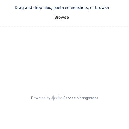
Drag and drop files, paste screenshots, or browse
Browse
Powered by
Jira Service Management