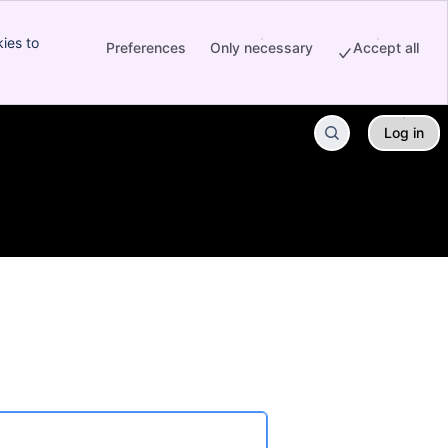
ies to
Preferences
Only necessary
Accept all
Log in