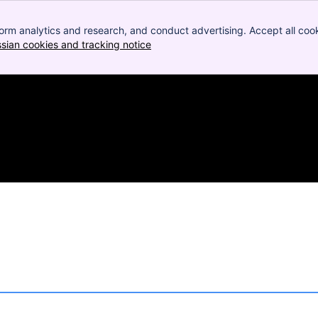
orm analytics and research, and conduct advertising. Accept all cook
ssian cookies and tracking notice
, (opens new window)