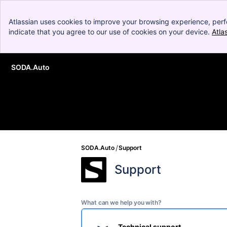
Atlassian uses cookies to improve your browsing experience, perf
indicate that you agree to our use of cookies on your device.
Atla
SODA.Auto
Skip to Main Content
SODA.Auto
Support
Support
What can we help you with?
Technical support